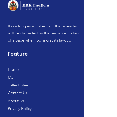
It is a long established fact that a reader
will be distracted by the readable content
of a page when looking at its layout.
Feature
Home
Mail
collectiblee
Contact Us
About Us
Privacy Policy