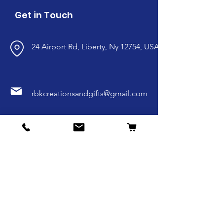
Get in Touch
24 Airport Rd, Liberty, Ny 12754, USA
rbkcreationsandgifts@gmail.com
845-807-9135
Follow our social media.