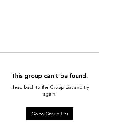
This group can't be found.
Head back to the Group List and try
again.
Go to Group List