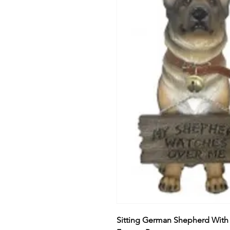
Sitting German Shepherd With 