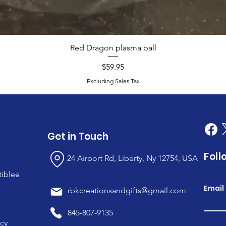
Red Dragon plasma ball
Price
$59.95
Excluding Sales Tax
Get in Touch
Foll
24 Airport Rd, Liberty, Ny 12754, USA
tiblee
Email
rbkcreationsandgifts@gmail.com
845-807-9135
icy