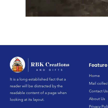
Feature
Home
It is a long established fact that a
Mail collec
reader will be distracted by the
Contact Us
readable content of a page when
About Us
looking at its layout.
Privacy Pol