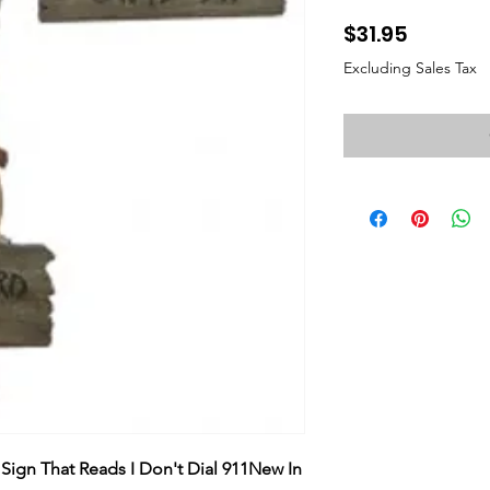
Price
$31.95
Excluding Sales Tax
Sign That Reads I Don't Dial 911New In