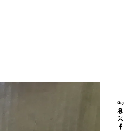
Handcrafted