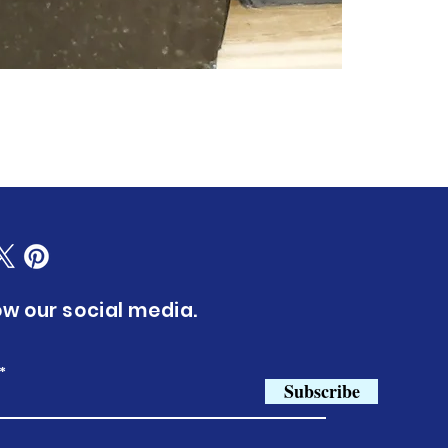
ow our social media.
Subscribe