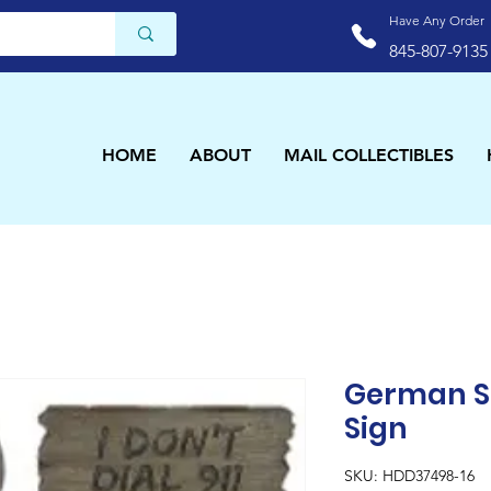
Have Any Order
845-807-9135
HOME
ABOUT
MAIL COLLECTIBLES
German S
Sign
SKU: HDD37498-16