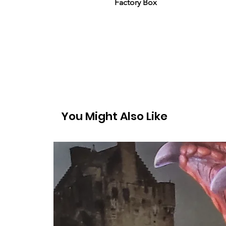
Factory Box
You Might Also Like