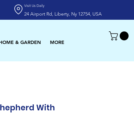
Visit Us Daily
24 Airport Rd, Liberty, Ny 12754, USA
HOME & GARDEN
MORE
hepherd With