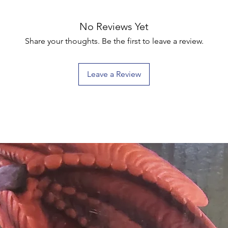
No Reviews Yet
Share your thoughts. Be the first to leave a review.
Leave a Review