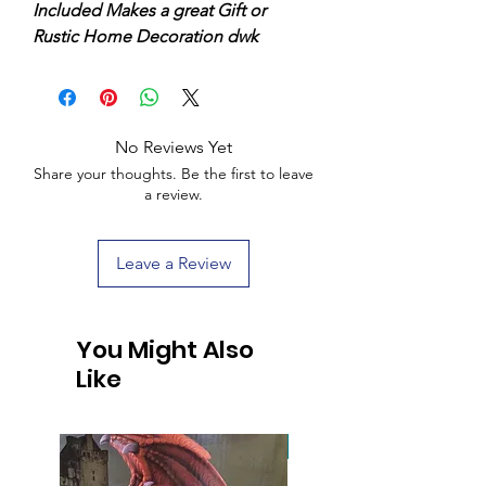
Included Makes a great Gift or
Rustic Home Decoration dwk
No Reviews Yet
Share your thoughts. Be the first to leave
a review.
Leave a Review
You Might Also
Like
Handcrafted