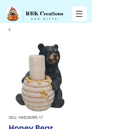
SKU: HHD34395-17
Honey Bear