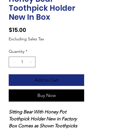
Toothpick Holder
New In Box
Price
$15.00
Excluding Sales Tax
Quantity
*
Add to Cart
Buy Now
Sitting Bear With Honey Pot
Toothpick Holder New in Factory
Box Comes as Shown Toothpicks