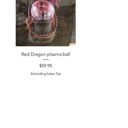
Red Dragon plasma ball
Handcrafted Raccoon
Price
$59.95
Excluding Sales Tax
Excluding Sales Tax