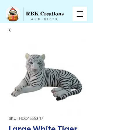
SKU: HDD45560-17
Large White Tiger