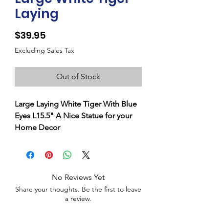
Laying
Price
$39.95
Excluding Sales Tax
Out of Stock
Large Laying White Tiger With Blue
Eyes L15.5" A Nice Statue for your
Home Decor
No Reviews Yet
Share your thoughts. Be the first to leave
a review.