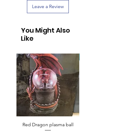
Leave a Review
You Might Also
Like
Handcrafted
Red Dragon plasma ball
Handcrafted Raccoon