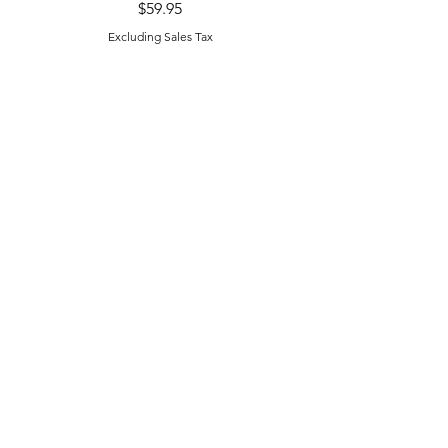
Price
$59.95
Excluding Sales Tax
Excluding Sales Tax