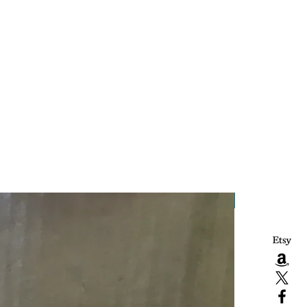
Handcrafted