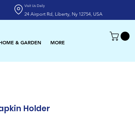
Visit Us Daily
24 Airport Rd, Liberty, Ny 12754, USA
HOME & GARDEN
MORE
apkin Holder