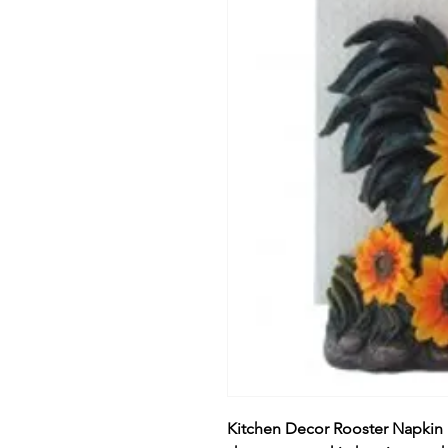
Kitchen Decor Rooster Napkin 