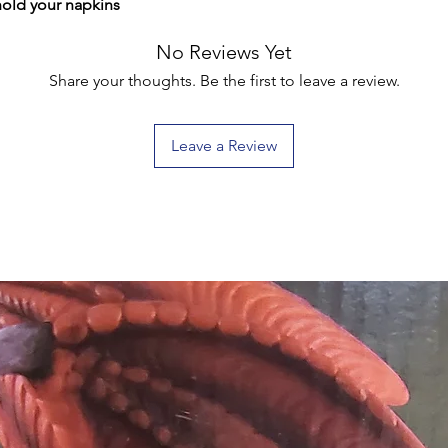
hold your napkins
No Reviews Yet
Share your thoughts. Be the first to leave a review.
Leave a Review