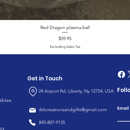
Red Dragon plasma ball
Price
$59.95
Excluding Sales Tax
Get in Touch
Foll
24 Airport Rd, Liberty, Ny 12754, USA
tiblee
Email
rbkcreationsandgifts@gmail.com
845-807-9135
icy