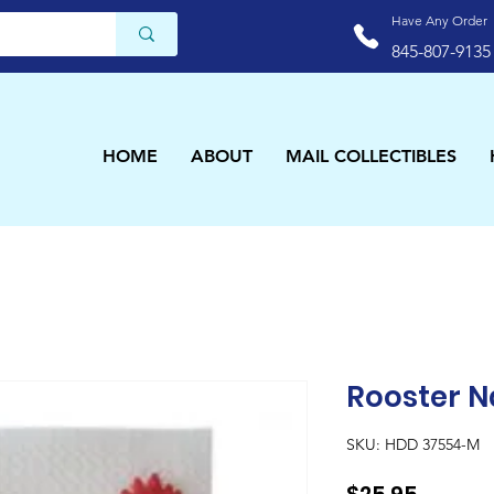
Have Any Order
845-807-9135
HOME
ABOUT
MAIL COLLECTIBLES
Rooster N
SKU: HDD 37554-M
Price