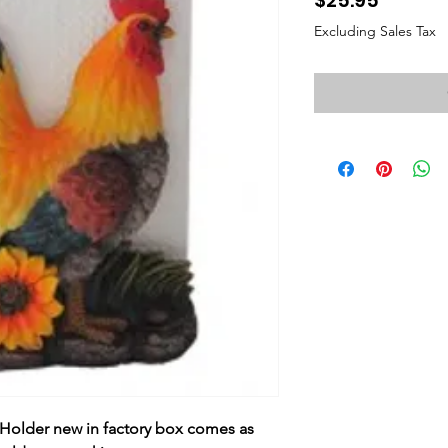
$25.95
Excluding Sales Tax
Holder new in factory box comes as