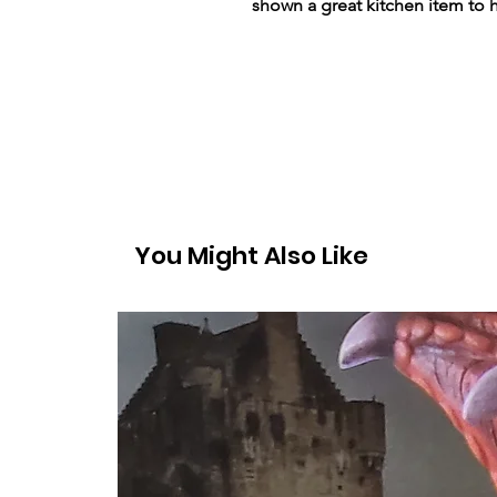
shown a great kitchen item to 
You Might Also Like