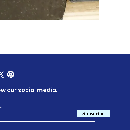
ow our social media.
Subscribe