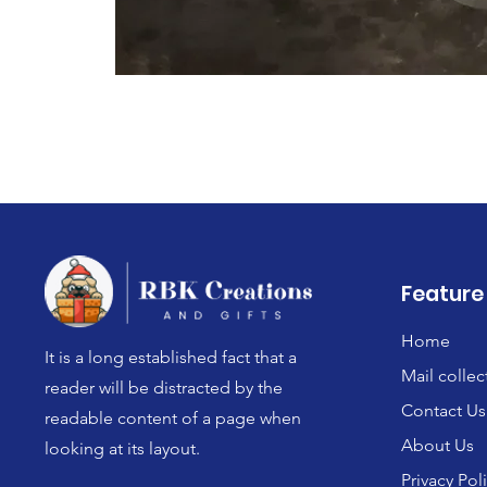
Feature
Home
It is a long established fact that a
Mail collec
reader will be distracted by the
Contact Us
readable content of a page when
About Us
looking at its layout.
Privacy Pol