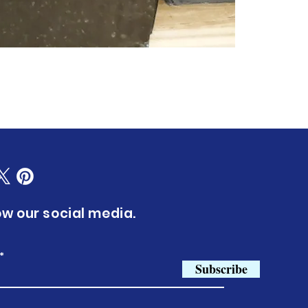
ow our social media.
Subscribe