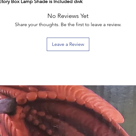
tory Box Lamp Shade is Included dwk
No Reviews Yet
Share your thoughts. Be the first to leave a review.
Leave a Review