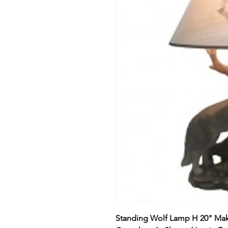
Standing Wolf Lamp H 20" Make