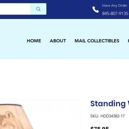
Have Any Order
845-807-9135
HOME
ABOUT
MAIL COLLECTIBLES
Standing
SKU: HDD34382-17
Price