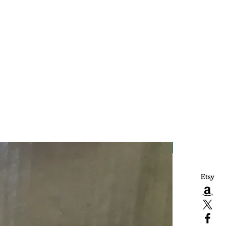
Handcrafted