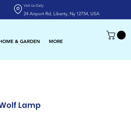
Visit Us Daily
24 Airport Rd, Liberty, Ny 12754, USA
HOME & GARDEN
MORE
 Wolf Lamp