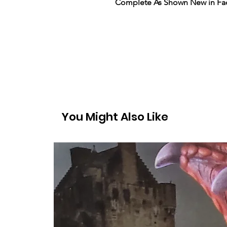
Complete As Shown New in Fac
You Might Also Like