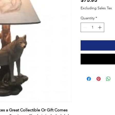
$75.95
Excluding Sales Tax
Quantity
*
s a Great Collectible Or Gift Comes