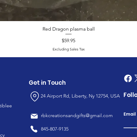
Red Dragon plasma ball
Price
$59.95
Excluding Sales Tax
Get in Touch
Foll
24 Airport Rd, Liberty, Ny 12754, USA
tiblee
Email
rbkcreationsandgifts@gmail.com
845-807-9135
icy