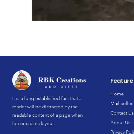
Feature
Home
It is a long established fact that a
Mail collec
reader will be distracted by the
Contact Us
readable content of a page when
About Us
looking at its layout.
Privacy Pol